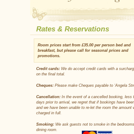
Rates & Reservations
Room prices start from £35.00 per person bed and
breakfast, but please call for seasonal prices and
promotions.
Credit cards:
We do accept credit cards with a surchar
on the final total.
Cheques:
Please make Cheques payable to ‘Angela Stro
Cancellation:
In the event of a cancelled booking, less 
days prior to arrival, we regret that if bookings have bee
and we have been unable to re-let the room the amount w
charged in full.
Smoking:
We ask guests not to smoke in the bedrooms
dining room.