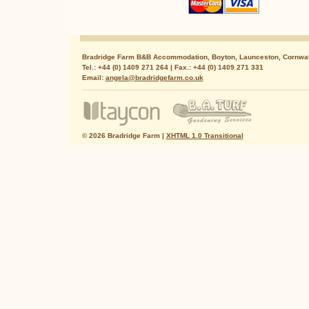
Bradridge Farm B&B Accommodation, Boyton, Launceston, Cornwal
Tel.: +44 (0) 1409 271 264 | Fax.: +44 (0) 1409 271 331
Email:
angela@bradridgefarm.co.uk
© 2026 Bradridge Farm |
XHTML 1.0 Transitional