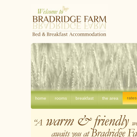
rates
home
rooms
breakfast
the area